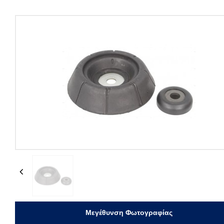
Previous
Μεγέθυνση Φωτογραφίας