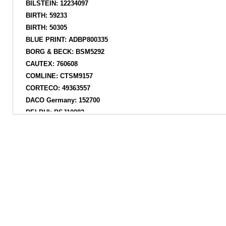
BILSTEIN: 12234097
BIRTH: 59233
BIRTH: 50305
BLUE PRINT: ADBP800335
BORG & BECK: BSM5292
CAUTEX: 760608
COMLINE: CTSM9157
CORTECO: 49363557
DACO Germany: 152700
DELPHI: BSJ10082
DENCKERMANN: D600229
DYS: 7324685
EUROREPAR: 1638392580
FAI AutoParts: SS9053
FARE SA: 15383
FARE-CO: 15383
FARE-MX: 15383
FARE-RCH: 15383
FEBEST: SZSSRS416F