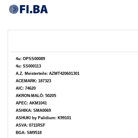
4u: OPSS00089
4u: SS000113
A.Z. Meisterteile: AZMT420601301
ACEMARK: 187323
AIC: 74620
AKRON-MALÒ: 50205
APEC: AKM1041
ASHIKA: SMA0069
ASHUKI by Palidium: K99101
ASVA: 0711RSF
BGA: SM9518