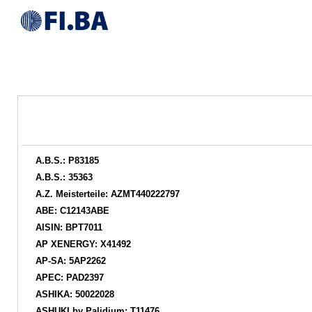
A.B.S.: P83185
A.B.S.: 35363
A.Z. Meisterteile: AZMT440222797
ABE: C12143ABE
AISIN: BPT7011
AP XENERGY: X41492
AP-SA: 5AP2262
APEC: PAD2397
ASHIKA: 50022028
ASHUKI by Palidium: T11476