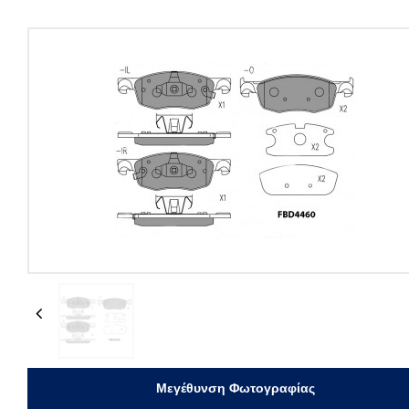
Previous
Μεγέθυνση Φωτογραφίας