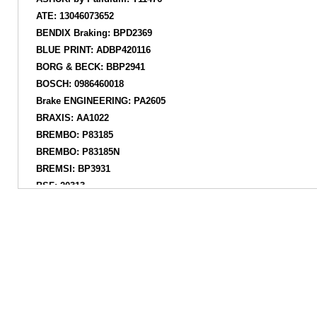
ATE: 13046073652
BENDIX Braking: BPD2369
BLUE PRINT: ADBP420116
BORG & BECK: BBP2941
BOSCH: 0986460018
Brake ENGINEERING: PA2605
BRAXIS: AA1022
BREMBO: P83185
BREMBO: P83185N
BREMSI: BP3931
BSF: 20313
CIFAM: 82212820
COMLINE: CBP34024
COMLINE: ADB34024
DANAHER: ADP2112
DELPHI: LP3700
DON: PCP2046
EUROBRAKE: 55022245124