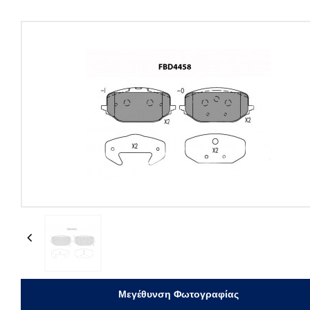
Previous
Μεγέθυνση Φωτογραφίας