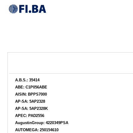
A.B.S.: 35414
ABE: C1P056ABE
AISIN: BPPS7000
AP-SA: 5AP2328
AP-SA: 5AP2328K
APEC: PAD2556
AugustinGroup: 4220349PSA
AUTOMEGA: 250154610