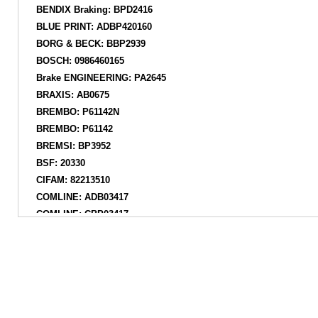
BENDIX Braking: BPD2416
BLUE PRINT: ADBP420160
BORG & BECK: BBP2939
BOSCH: 0986460165
Brake ENGINEERING: PA2645
BRAXIS: AB0675
BREMBO: P61142N
BREMBO: P61142
BREMSI: BP3952
BSF: 20330
CIFAM: 82213510
COMLINE: ADB03417
COMLINE: CBP03417
DANAHER: ADP2009
DELPHI: LP5073EV
DELPHI: LP3875
DENCKERMANN: B111545
DON: PCP2078
FEBI BILSTEIN: 192658