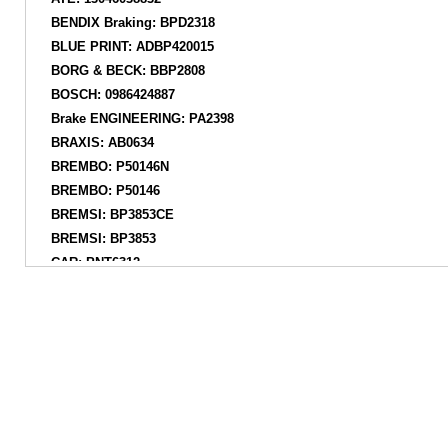
BENDIX Braking: BPD2318
BLUE PRINT: ADBP420015
BORG & BECK: BBP2808
BOSCH: 0986424887
Brake ENGINEERING: PA2398
BRAXIS: AB0634
BREMBO: P50146N
BREMBO: P50146
BREMSI: BP3853CE
BREMSI: BP3853
CAR: PNT6312
CIFAM: 82211930
COMLINE: ADB02844
COMLINE: CBP02844
DELPHI: LP3485D19B1
DELPHI: LP3485
DELPHI: LP3485N18B1
DIAMAX: N09991