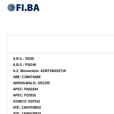
A.B.S.: 35220
A.B.S.: P50146
A.Z. Meisterteile: AZMT440222718
ABE: C1M074ABE
AKRON-MALÒ: 1051355
APEC: PAD2244
APEC: PD3916
ASIMCO: KD7912
ATE: 13047038832
ATE: 13046038832