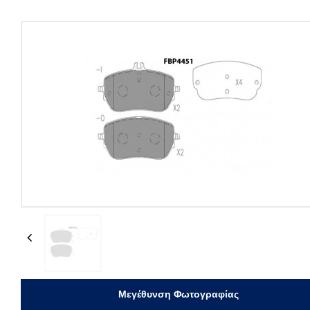
Previous
Μεγέθυνση Φωτογραφίας