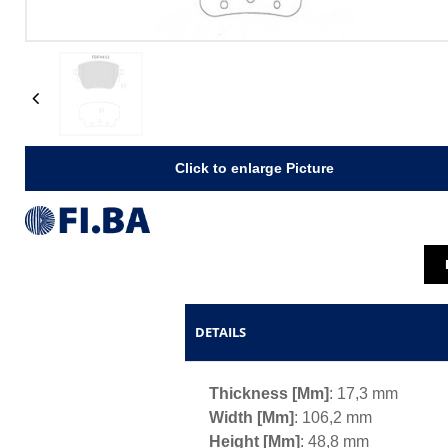
Previous
Click to enlarge Picture
DETAILS
Thickness [mm]
: 17,3 mm
Width [mm]
: 106,2 mm
Height [mm]
: 48,8 mm