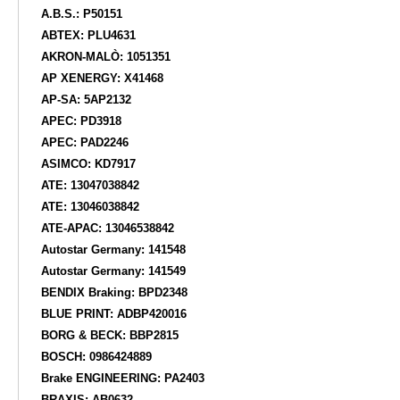
A.B.S.: P50151
ABTEX: PLU4631
AKRON-MALÒ: 1051351
AP XENERGY: X41468
AP-SA: 5AP2132
APEC: PD3918
APEC: PAD2246
ASIMCO: KD7917
ATE: 13047038842
ATE: 13046038842
ATE-APAC: 13046538842
Autostar Germany: 141548
Autostar Germany: 141549
BENDIX Braking: BPD2348
BLUE PRINT: ADBP420016
BORG & BECK: BBP2815
BOSCH: 0986424889
Brake ENGINEERING: PA2403
BRAXIS: AB0632