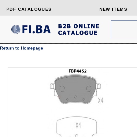
PDF CATALOGUES
NEW ITEMS
Return to Homepage