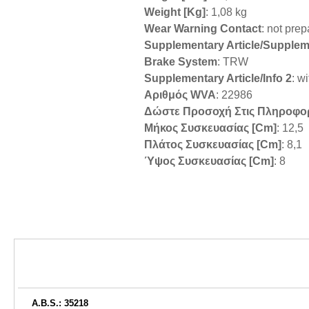
Weight [kg]
: 1,08 kg
Wear Warning Contact
: not pre
Supplementary Article/Supplem
Brake System
: TRW
Supplementary Article/Info 2
: w
Αριθμός WVA
: 22986
Δώστε Προσοχή Στις Πληροφο
Μήκος Συσκευασίας [cm]
: 12,5
Πλάτος Συσκευασίας [cm]
: 8,1
Ύψος Συσκευασίας [cm]
: 8
A.B.S.: 35218