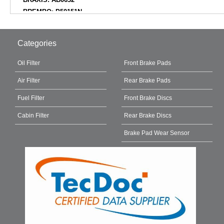
BREMBO: P50151N
BREMBO: P50151
BREMSI: BP3855
Categories
CAR: PNT2312
CAR: PNT2312K
Oil Filter
Front Brake Pads
CIFAM: 82211960
Air Filter
Rear Brake Pads
CIFAM: 82211950
COMLINE: ADB02864
Fuel Filter
Front Brake Discs
COMLINE: CBP02864
Cabin Filter
Rear Brake Discs
DANAHER: ADP2185
DELPHI: LP3438
Brake Pad Wear Sensor
DELPHI: LP3438D19B1
DELPHI: LP3438N18B1
DELPHI: LP3438ND19B1
DIAMAX: N09990
DON: PCP1717
E.T.F.: 121749
EBC BRAKES: DPX2389