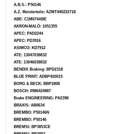
A.B.S.: P50146
A.Z. Meisterteile: AZMT440222718
ABE: C1M074ABE
AKRON-MALÒ: 1051355
APEC: PAD2244
APEC: PD3916
ASIMCO: KD7912
ATE: 13047038832
ATE: 13046038832
BENDIX Braking: BPD2318
BLUE PRINT: ADBP420015
BORG & BECK: BBP2808
BOSCH: 0986424887
Brake ENGINEERING: PA2398
BRAXIS: AB0634
BREMBO: P50146N
BREMBO: P50146
BREMSI: BP3853CE
BREMSI: BP3853