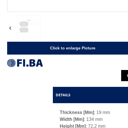
Previous
Click to enlarge Picture
DETAILS
Thickness [mm]
: 19 mm
Width [mm]
: 134 mm
Height [mm]
: 72,2 mm