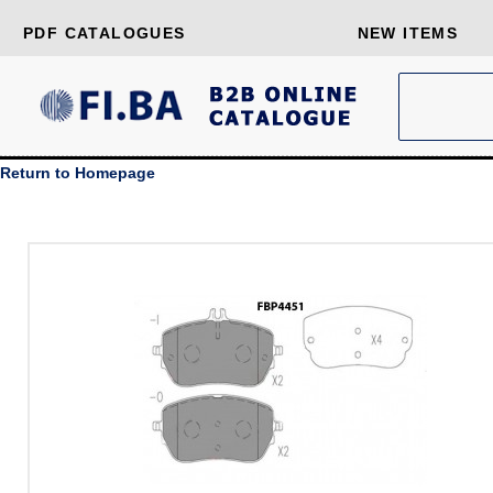
PDF CATALOGUES
NEW ITEMS
Return to Homepage