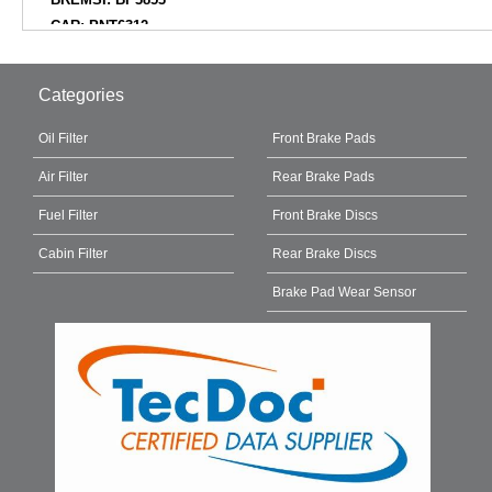
CAR: PNT6312
CIFAM: 82211930
COMLINE: ADB02844
Categories
COMLINE: CBP02844
DELPHI: LP3485D19B1
Oil Filter
Front Brake Pads
DELPHI: LP3485
Air Filter
Rear Brake Pads
DELPHI: LP3485N18B1
DIAMAX: N09991
Fuel Filter
Front Brake Discs
DON: PCP1719
Cabin Filter
Rear Brake Discs
EBC BRAKES: DPX2388
EUROBRAKE: 5502223398
Brake Pad Wear Sensor
EUROREPAR: 1689801380
FEBI BILSTEIN: 171398
FERODO: FDB5180
FOMAR Friction: FO127981
FREY: 745522301
fri.tech.: 11930
FTE: BL2916A1