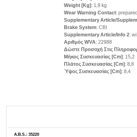
Weight [kg]
: 1,9 kg
Wear Warning Contact
: prepare
Supplementary Article/Supplem
Brake System
: CBI
Supplementary Article/Info 2
: w
Αριθμός WVA
: 22988
Δώστε Προσοχή Στις Πληροφο
Μήκος Συσκευασίας [cm]
: 15,2
Πλάτος Συσκευασίας [cm]
: 8,8
Ύψος Συσκευασίας [cm]
: 8,4
A.B.S.: 35220