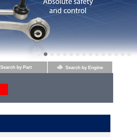
Search by Part
Search by Engine
h