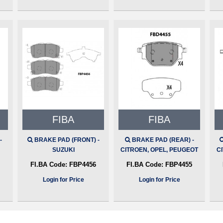
FIBA
FIBA
-
BRAKE PAD (FRONT) -
BRAKE PAD (REAR) -
SUZUKI
CITROEN, OPEL, PEUGEOT
C
FI.BA Code:
FBP4456
FI.BA Code:
FBP4455
Login for Price
Login for Price