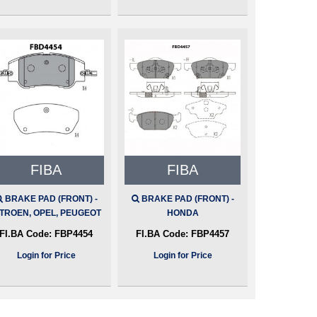
FIBA
FIBA
BRAKE PAD (FRONT) -
BRAKE PAD (FRONT) -
ITROEN, OPEL, PEUGEOT
HONDA
FI.BA Code:
FBP4454
FI.BA Code:
FBP4457
Login for Price
Login for Price