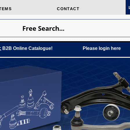
TEMS
CONTACT
Free Search...
ine Catalogue!
Please login
here