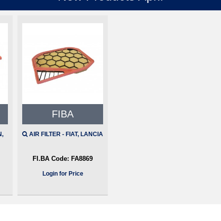
FIBA
N,
AIR FILTER - FIAT, LANCIA
FI.BA Code:
FA8869
Login for Price