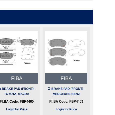
FIBA
FIBA
BRAKE PAD (FRONT) -
BRAKE PAD (FRONT) -
TOYOTA, MAZDA
MERCEDES-BENZ
FI.BA Code:
FBP4460
FI.BA Code:
FBP4459
Login for Price
Login for Price