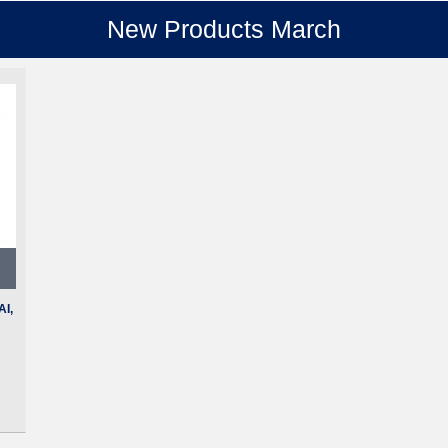
New Products March
I,