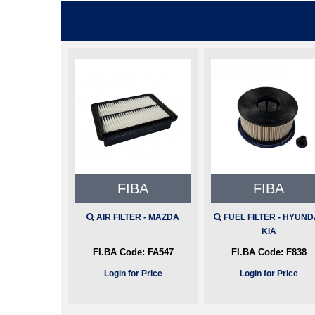
FIBA
FIBA
AIR FILTER - MAZDA
FUEL FILTER - HYUNDA
KIA
FI.BA Code:
FA547
FI.BA Code:
F838
Login for Price
Login for Price