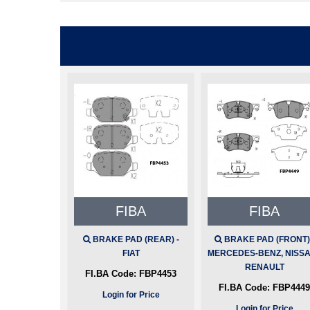
FIBA
FIBA
BRAKE PAD (REAR) -
BRAKE PAD (FRONT) 
FIAT
MERCEDES-BENZ, NISSA
RENAULT
FI.BA Code:
FBP4453
FI.BA Code:
FBP4449
Login for Price
Login for Price