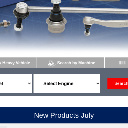
y Heavy Vehicle
Search by Machine
Searc
New Products July