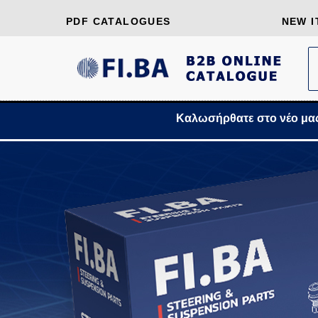
PDF CATALOGUES
NEW I
Καλωσήρθατε στο νέο μας Β2Β Onl