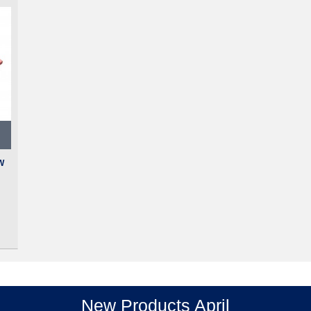
W
New Products April