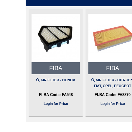
FIBA
FIBA
AIR FILTER - HONDA
AIR FILTER - CITROE
FIAT, OPEL, PEUGEOT
FI.BA Code:
FA548
FI.BA Code:
FA8870
Login for Price
Login for Price