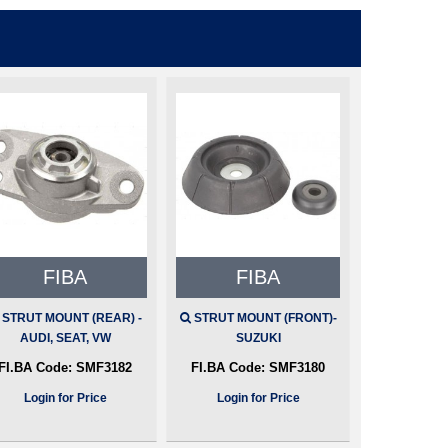
FIBA
FIBA
STRUT MOUNT (REAR) -
STRUT MOUNT (FRONT)-
AUDI, SEAT, VW
SUZUKI
FI.BA Code:
SMF3182
FI.BA Code:
SMF3180
Login for Price
Login for Price