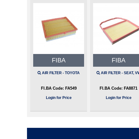
FIBA
FIBA
AIR FILTER - TOYOTA
AIR FILTER - SEAT, V
FI.BA Code:
FA549
FI.BA Code:
FA8871
Login for Price
Login for Price