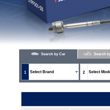
Search by Car
Search b