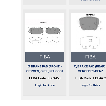
FIBA
FIBA
BRAKE PAD (FRONT) -
BRAKE PAD (REAR) 
CITROEN, OPEL, PEUGEOT
MERCEDES-BENZ
FI.BA Code:
FBP4458
FI.BA Code:
FBP4452
Login for Price
Login for Price