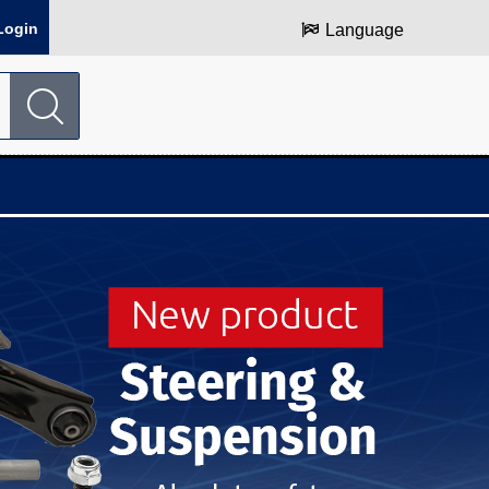
Login
Language