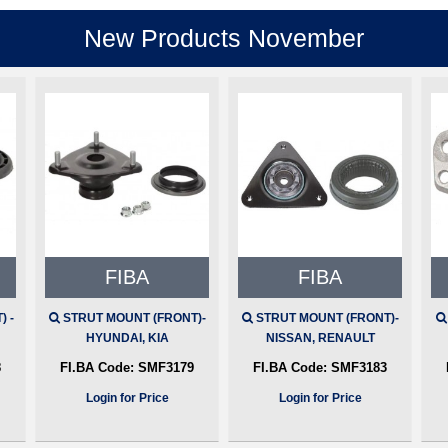
New Products November
FIBA
FIBA
 -
STRUT MOUNT (FRONT)-
STRUT MOUNT (FRONT)-
HYUNDAI, KIA
NISSAN, RENAULT
8
FI.BA Code:
SMF3179
FI.BA Code:
SMF3183
Login for Price
Login for Price