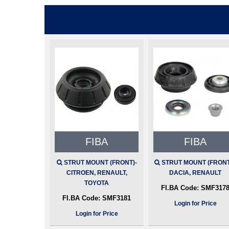
FIBA
FIBA
STRUT MOUNT (FRONT)-
STRUT MOUNT (FRONT)
CITROEN, RENAULT,
DACIA, RENAULT
TOYOTA
FI.BA Code:
SMF317
FI.BA Code:
SMF3181
Login for Price
Login for Price