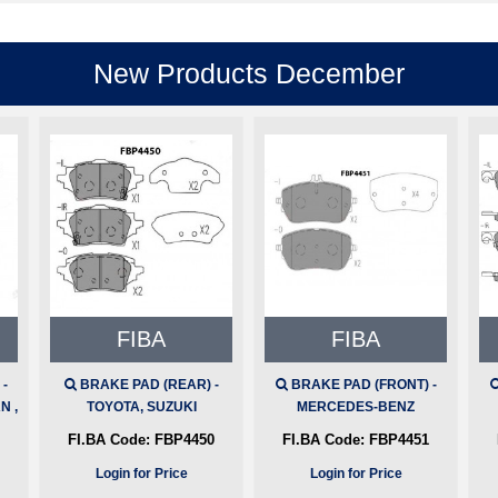
New Products December
FIBA
FIBA
-
BRAKE PAD (REAR) -
BRAKE PAD (FRONT) -
N ,
TOYOTA, SUZUKI
MERCEDES-BENZ
FI.BA Code:
FBP4450
FI.BA Code:
FBP4451
Login for Price
Login for Price